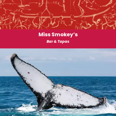
Miss Smokey’s
Bar & Tapas