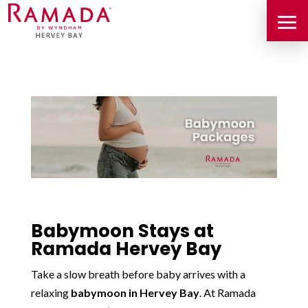
Babymoon Stays at
Ramada Hervey Bay
Take a slow breath before baby arrives with a
relaxing
babymoon in Hervey Bay
. At Ramada