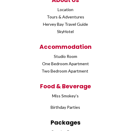
About Us
Location
Tours & Adventures
Hervey Bay Travel Guide
SkyHotel
Accommodation
Studio Room
One Bedroom Apartment
Two Bedroom Apartment
Food & Beverage
Miss Smokey’s
Birthday Parties
Packages