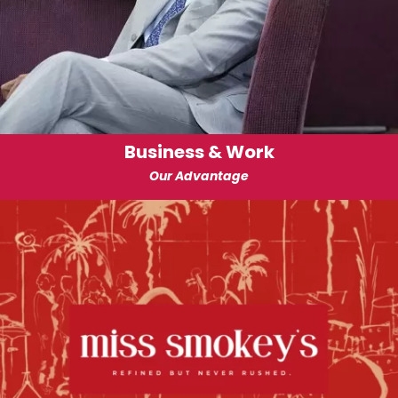
Business & Work
Our Advantage