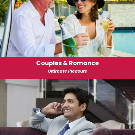
Couples & Romance
Ultimate Pleasure