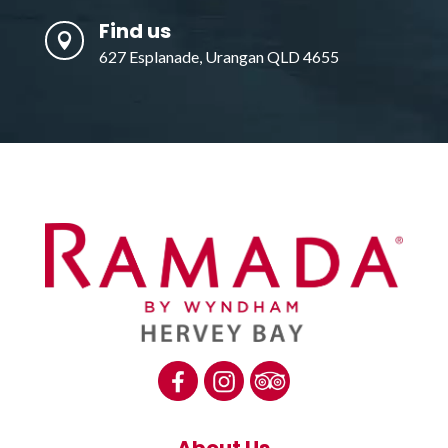
Find us

627 Esplanade, Urangan QLD 4655