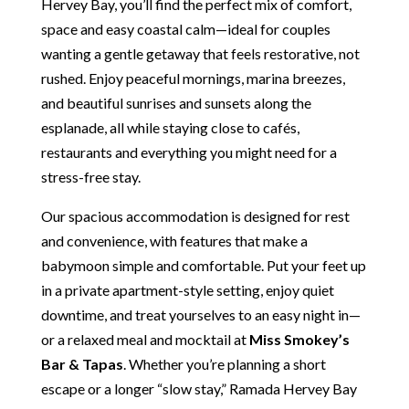
Hervey Bay, you’ll find the perfect mix of comfort,
space and easy coastal calm—ideal for couples
wanting a gentle getaway that feels restorative, not
rushed. Enjoy peaceful mornings, marina breezes,
and beautiful sunrises and sunsets along the
esplanade, all while staying close to cafés,
restaurants and everything you might need for a
stress-free stay.
Our spacious accommodation is designed for rest
and convenience, with features that make a
babymoon simple and comfortable. Put your feet up
in a private apartment-style setting, enjoy quiet
downtime, and treat yourselves to an easy night in—
or a relaxed meal and mocktail at
Miss Smokey’s
Bar & Tapas
. Whether you’re planning a short
escape or a longer “slow stay,” Ramada Hervey Bay