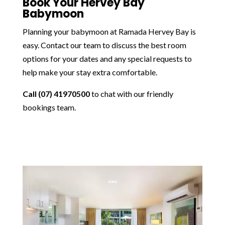
Book Your Hervey Bay
Babymoon
Planning your babymoon at Ramada Hervey Bay is
easy. Contact our team to discuss the best room
options for your dates and any special requests to
help make your stay extra comfortable.
Call (07) 41970500
to chat with our friendly
bookings team.