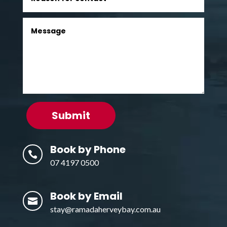
Submit
Book by Phone

07 4197 0500
Book by Email

stay@ramadaherveybay.com.au