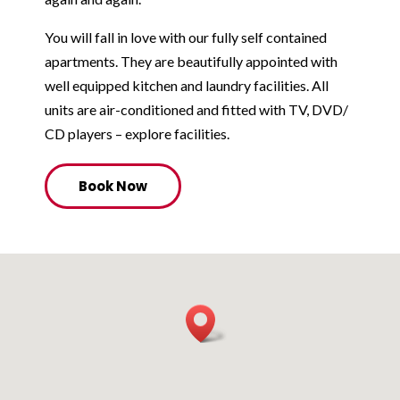
You will fall in love with our fully self contained
apartments. They are beautifully appointed with
well equipped kitchen and laundry facilities. All
units are air-conditioned and fitted with TV, DVD/
CD players – explore facilities.
Book Now