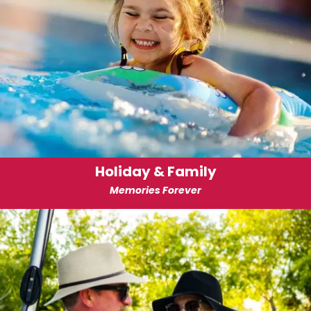
Holiday & Family
Memories Forever