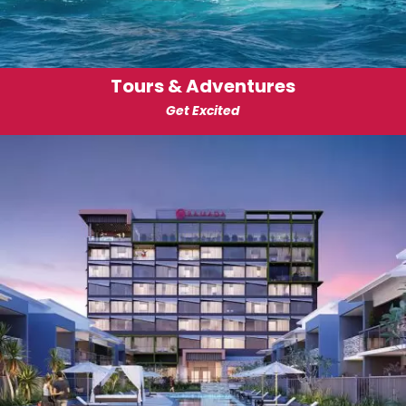
Tours & Adventures
Get Excited