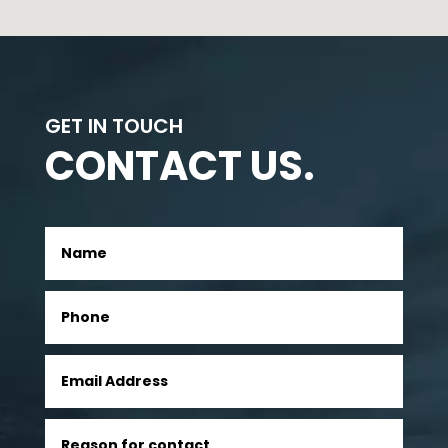
GET IN TOUCH
CONTACT US.