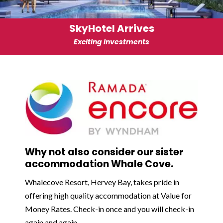
SkyHotel Arrives
Exciting Investments
Why not also consider our sister
accommodation Whale Cove.
Whalecove Resort, Hervey Bay, takes pride in
offering high quality accommodation at Value for
Money Rates. Check-in once and you will check-in
again and again.