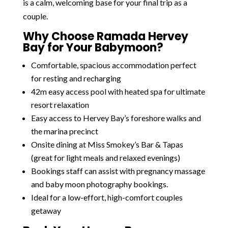
is a calm, welcoming base for your final trip as a
couple.
Why Choose Ramada Hervey
Bay for Your Babymoon?
Comfortable, spacious accommodation perfect
for resting and recharging
42m easy access pool with heated spa for ultimate
resort relaxation
Easy access to Hervey Bay’s foreshore walks and
the marina precinct
Onsite dining at Miss Smokey’s Bar & Tapas
(great for light meals and relaxed evenings)
Bookings staff can assist with pregnancy massage
and baby moon photography bookings.
Ideal for a low-effort, high-comfort couples
getaway