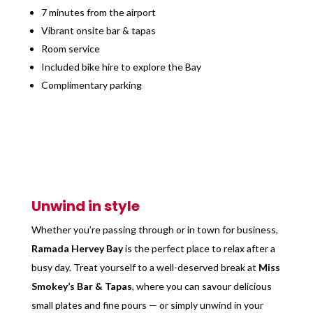
7 minutes from the airport
Vibrant onsite bar & tapas
Room service
Included bike hire to explore the Bay
Complimentary parking
Unwind in style
Whether you’re passing through or in town for business,
Ramada Hervey Bay
is the perfect place to relax after a
busy day. Treat yourself to a well-deserved break at
Miss
Smokey’s Bar & Tapas
, where you can savour delicious
small plates and fine pours — or simply unwind in your