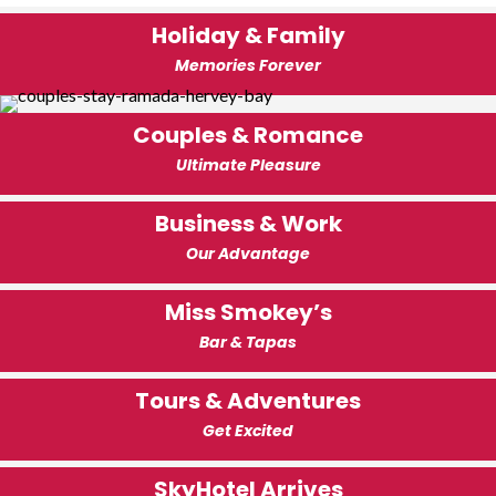
Holiday & Family
Memories Forever
Couples & Romance
Ultimate Pleasure
Business & Work
Our Advantage
Miss Smokey’s
Bar & Tapas
Tours & Adventures
Get Excited
SkyHotel Arrives