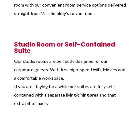
room with our convenient room-service options delivered
straight from Miss Smokey’s to your door.
Studio Room or Self-Contained
Suite
Our studio rooms are perfectly designed for our
corporate guests. With free high-speed WiFi, Movies and
a comfortable workspace.
If you are staying for a while our suites are fully self-
contained with a separate living/dining area and that
extra bit of luxury