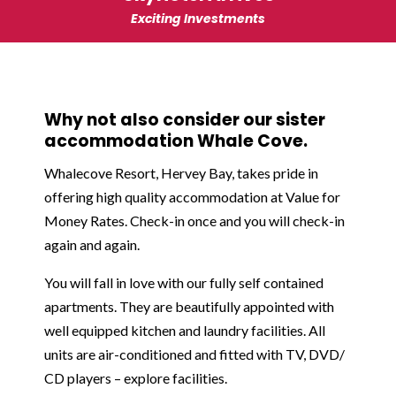
Exciting Investments
Why not also consider our sister
accommodation Whale Cove.
Whalecove Resort, Hervey Bay, takes pride in
offering high quality accommodation at Value for
Money Rates. Check-in once and you will check-in
again and again.
You will fall in love with our fully self contained
apartments. They are beautifully appointed with
well equipped kitchen and laundry facilities. All
units are air-conditioned and fitted with TV, DVD/
CD players – explore facilities.