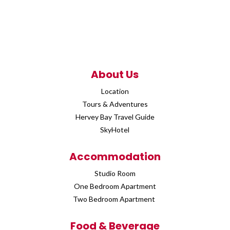
About Us
Location
Tours & Adventures
Hervey Bay Travel Guide
SkyHotel
Accommodation
Studio Room
One Bedroom Apartment
Two Bedroom Apartment
Food & Beverage