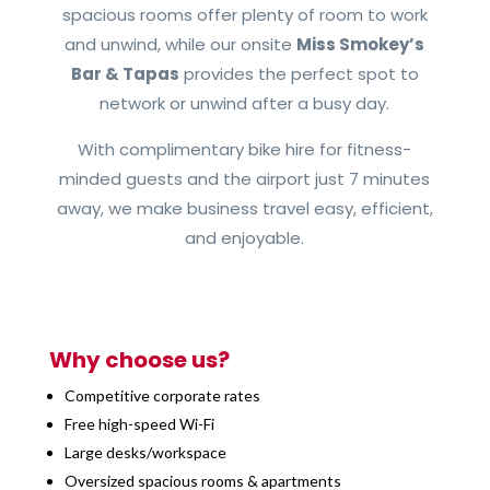
spacious rooms offer plenty of room to work
and unwind, while our onsite
Miss Smokey’s
Bar & Tapas
provides the perfect spot to
network or unwind after a busy day.
With complimentary bike hire for fitness-
minded guests and the airport just 7 minutes
away, we make business travel easy, efficient,
and enjoyable.
Why choose us?
Competitive corporate rates
Free high-speed Wi-Fi
Large desks/workspace
Oversized spacious rooms & apartments