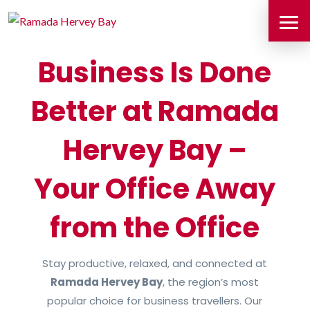
Business Is Done
Better at Ramada
Hervey Bay –
Your Office Away
from the Office
Stay productive, relaxed, and connected at
Ramada Hervey Bay
, the region’s most
popular choice for business travellers. Our