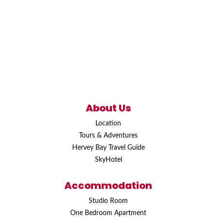
About Us
Location
Tours & Adventures
Hervey Bay Travel Guide
SkyHotel
Accommodation
Studio Room
One Bedroom Apartment