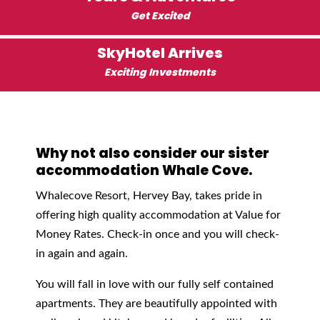
Get Excited
SkyHotel Arrives
Exciting Investments
Why not also consider our sister
accommodation Whale Cove.
Whalecove Resort, Hervey Bay, takes pride in
offering high quality accommodation at Value for
Money Rates. Check-in once and you will check-
in again and again.
You will fall in love with our fully self contained
apartments. They are beautifully appointed with