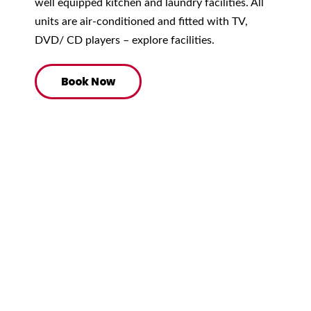
well equipped kitchen and laundry facilities. All
units are air-conditioned and fitted with TV,
DVD/ CD players – explore facilities.
Book Now