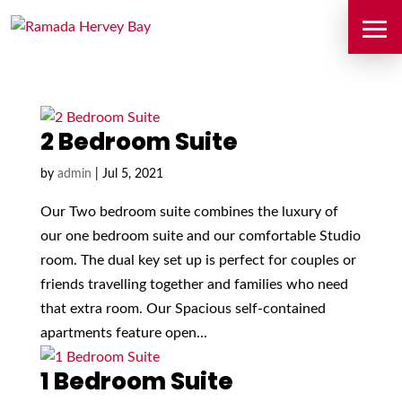
2 Bedroom Suite
by
admin
|
Jul 5, 2021
Our Two bedroom suite combines the luxury of
our one bedroom suite and our comfortable Studio
room. The dual key set up is perfect for couples or
friends travelling together and families who need
that extra room. Our Spacious self-contained
apartments feature open...
1 Bedroom Suite