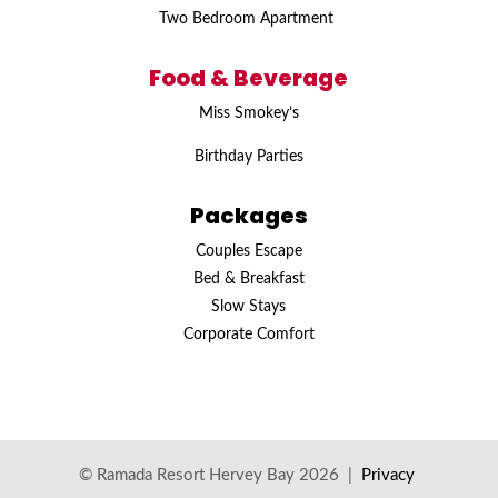
Two Bedroom Apartment
Food & Beverage
Miss Smokey’s
Birthday Parties
Packages
Couples Escape
Bed & Breakfast
Slow Stays
Corporate Comfort
© Ramada Resort Hervey Bay 2026 |
Privacy