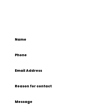
GET IN TOUCH
CONTACT US.