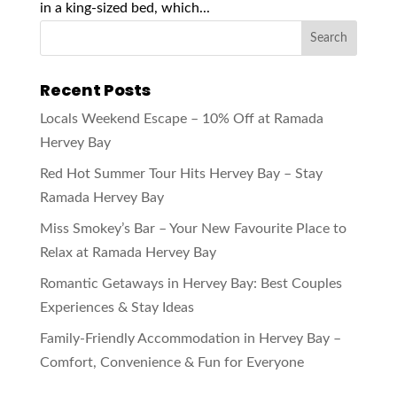
in a king-sized bed, which...
Recent Posts
Locals Weekend Escape – 10% Off at Ramada
Hervey Bay
Red Hot Summer Tour Hits Hervey Bay – Stay
Ramada Hervey Bay
Miss Smokey’s Bar – Your New Favourite Place to
Relax at Ramada Hervey Bay
Romantic Getaways in Hervey Bay: Best Couples
Experiences & Stay Ideas
Family-Friendly Accommodation in Hervey Bay –
Comfort, Convenience & Fun for Everyone