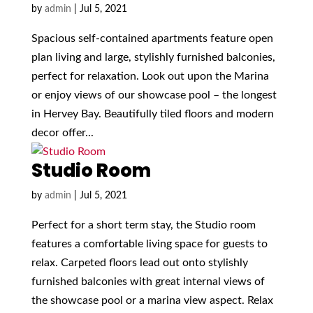
by
admin
|
Jul 5, 2021
Spacious self-contained apartments feature open
plan living and large, stylishly furnished balconies,
perfect for relaxation. Look out upon the Marina
or enjoy views of our showcase pool – the longest
in Hervey Bay. Beautifully tiled floors and modern
decor offer...
Studio Room
by
admin
|
Jul 5, 2021
Perfect for a short term stay, the Studio room
features a comfortable living space for guests to
relax. Carpeted floors lead out onto stylishly
furnished balconies with great internal views of
the showcase pool or a marina view aspect. Relax