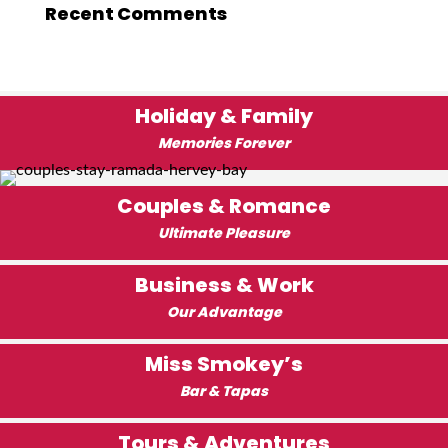
Recent Comments
Holiday & Family
Memories Forever
Couples & Romance
Ultimate Pleasure
Business & Work
Our Advantage
Miss Smokey’s
Bar & Tapas
Tours & Adventures